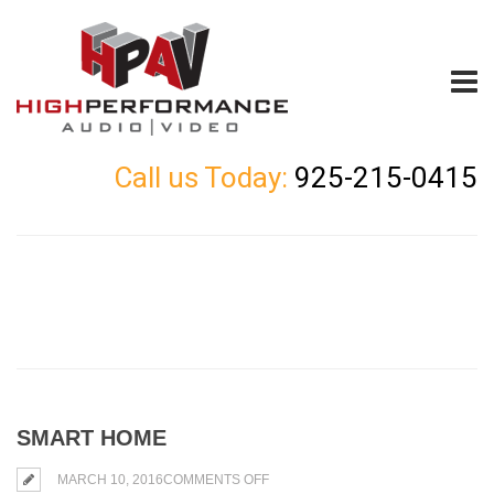
Call us Today:
925-215-0415
SMART HOME
ON
MARCH 10, 2016
COMMENTS OFF