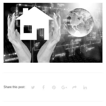
SMART
HOME
Share this post: