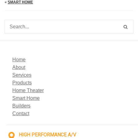
«
SMART HOME
Home
About
Services
Products
Home Theater
Smart Home
Builders
Contact
HIGH PERFORMANCE A/V