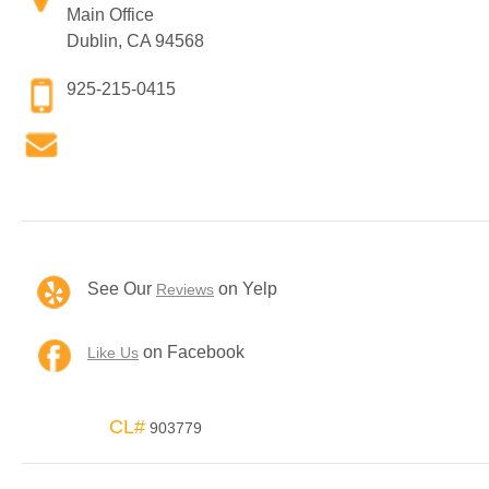
Main Office
Dublin, CA 94568
925-215-0415
See Our
on Yelp
Reviews
on Facebook
Like Us
CL#
903779