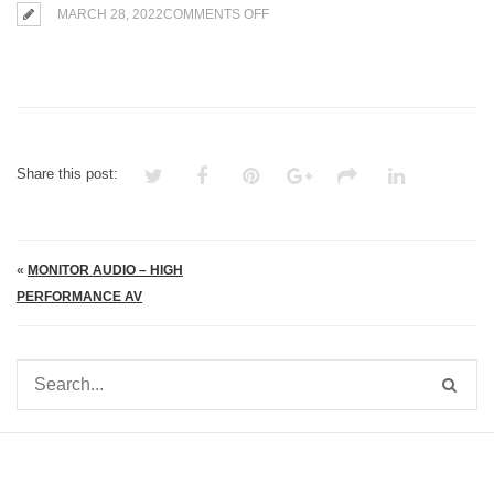
ON
MARCH 28, 2022
COMMENTS OFF
MONITOR
AUDIO
–
HIGH
PERFORMANCE
AV
Share this post:
«
MONITOR AUDIO – HIGH
PERFORMANCE AV