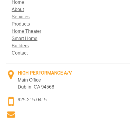
Home
About
Services
Products
Home Theater
Smart Home
Builders
Contact
HIGH PERFORMANCE A/V
Main Office
Dublin, CA 94568
925-215-0415