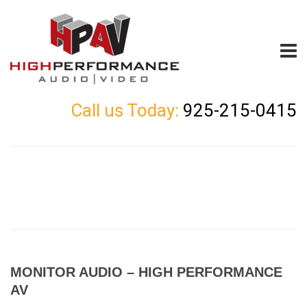
Call us Today:
925-215-0415
MONITOR AUDIO – HIGH PERFORMANCE
AV