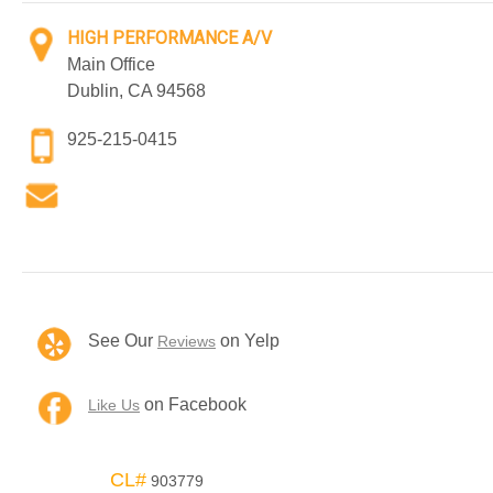
HIGH PERFORMANCE A/V
Main Office
Dublin, CA 94568
925-215-0415
See Our
on Yelp
Reviews
on Facebook
Like Us
CL#
903779