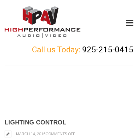
Call us Today:
925-215-0415
LIGHTING CONTROL
ON
MARCH 14, 2016
COMMENTS OFF