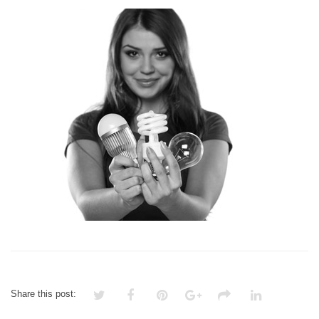
LIGHTING
CONTROL
Share this post: