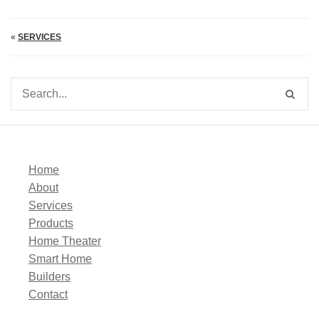
«
SERVICES
Home
About
Services
Products
Home Theater
Smart Home
Builders
Contact