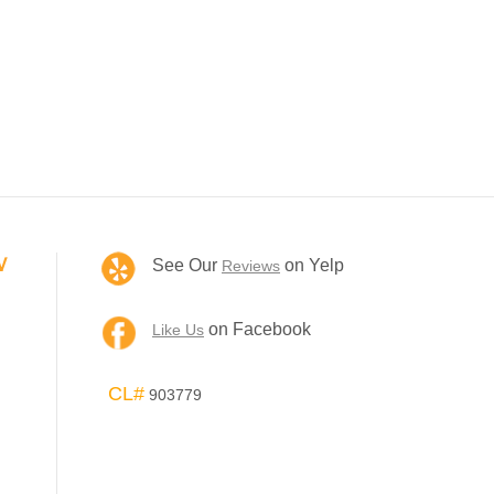
V
See Our
on Yelp
Reviews
on Facebook
Like Us
CL#
903779