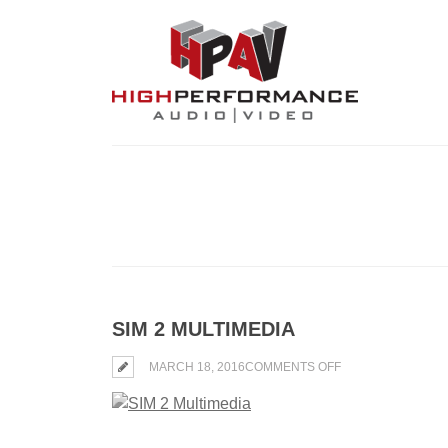
SIM 2 MULTIMEDIA
ON
MARCH 18, 2016
COMMENTS OFF
SIM
2
MULTIMEDIA