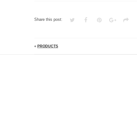
Share this post:
«
PRODUCTS