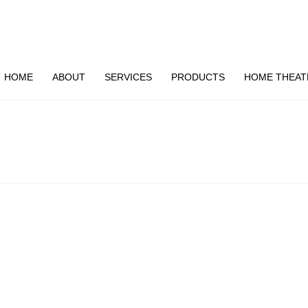
HOME
ABOUT
SERVICES
PRODUCTS
HOME THEAT