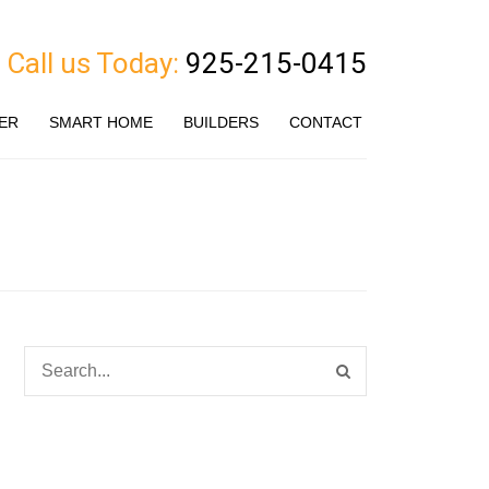
Call us Today:
925-215-0415
ER
SMART HOME
BUILDERS
CONTACT