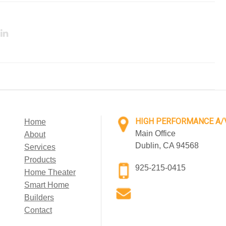
HIGH PERFORMANCE A/
Home
Main Office
About
Dublin, CA 94568
Services
Products
925-215-0415
Home Theater
Smart Home
Builders
Contact